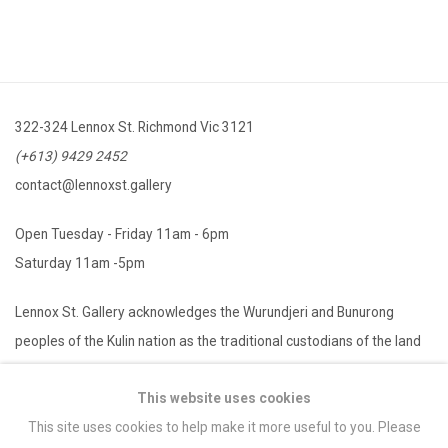
322-324 Lennox St. Richmond Vic 3121
(+613) 9429 2452
contact@lennoxst.gallery
Open Tuesday - Friday 11am - 6pm
Saturday 11am -5pm
Lennox St. Gallery acknowledges the Wurundjeri and Bunurong
peoples of the Kulin nation as the traditional custodians of the land
on which we operate. We pay our respects to Elders past, present
This website uses cookies
and emerging.
This site uses cookies to help make it more useful to you. Please