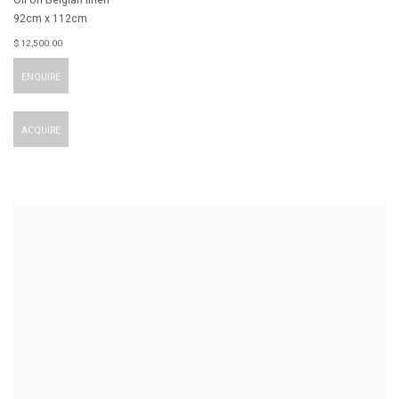
92cm x 112cm
$ 12,500.00
ENQUIRE
ACQUIRE