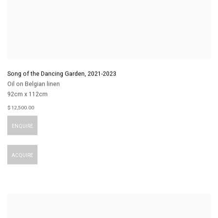
Song of the Dancing Garden
,
2021-2023
Oil on Belgian linen
92cm x 112cm
$ 12,500.00
ENQUIRE
ACQUIRE