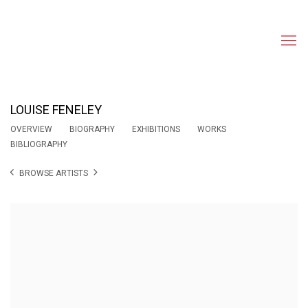
LOUISE FENELEY
OVERVIEW
BIOGRAPHY
EXHIBITIONS
WORKS
BIBLIOGRAPHY
BROWSE ARTISTS