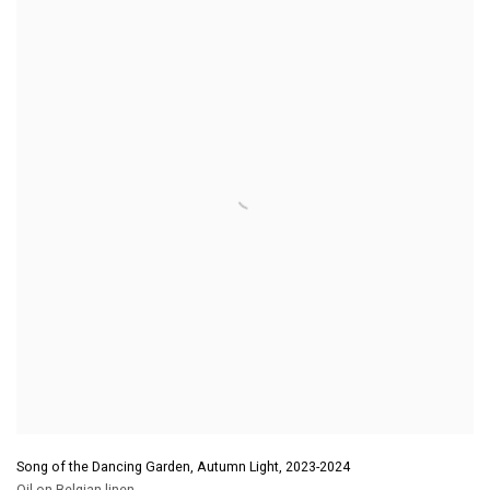
Song of the Dancing Garden, Autumn Light
,
2023-2024
Oil on Belgian linen