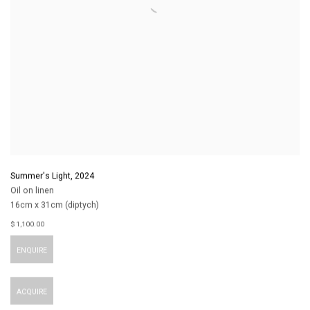
Summer's Light
,
2024
Oil on linen
16cm x 31cm (diptych)
$ 1,100.00
ENQUIRE
ACQUIRE