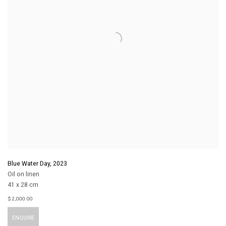
Blue Water Day
,
2023
Oil on linen
41 x 28 cm
$ 2,000.00
ENQUIRE