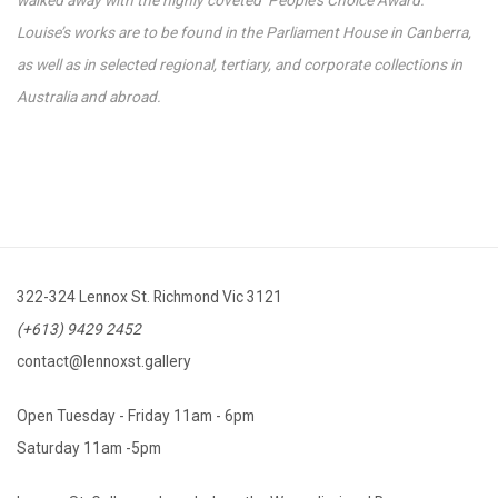
Louise’s works are to be found in the Parliament House in Canberra,
as well as in selected regional, tertiary, and corporate collections in
Australia and abroad.
322-324 Lennox St. Richmond Vic 3121
(+613) 9429 2452
contact@lennoxst.gallery
Open Tuesday - Friday 11am - 6pm
Saturday 11am -5pm