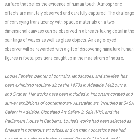
surface that belies the evidence of human touch. Atmospheric
effects are minutely observed and carefully captured. The challenge
of conveying translucency with opaque materials on a two-
dimensional canvass can be observed in a breath-taking detail in the
paintings of waves as well as glass objects. An eagle-eyed
observer will be rewarded with a gift of discovering miniature human
figures in foetal positions caught up in the maelstrom of nature.
Louise Feneley, painter of portraits, landscapes, and still-lifes, has
been exhibiting regularly since the 1970s in Adelaide, Melbourne,
and Sydney. Her works have been included in important curated and
survey exhibitions of contemporary Australian art, including at SASA
Gallery in Adelaide, Gippsland Art Gallery in Sale (Vic), and the
Parliament House in Canberra. Louise’s works had been selected as
finalists in numerous art prizes, and on many occasions she had
walked away with the highly coveted ‘People’s Choice Award.’