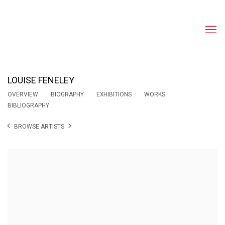
LOUISE FENELEY
OVERVIEW
BIOGRAPHY
EXHIBITIONS
WORKS
BIBLIOGRAPHY
BROWSE ARTISTS
View works.