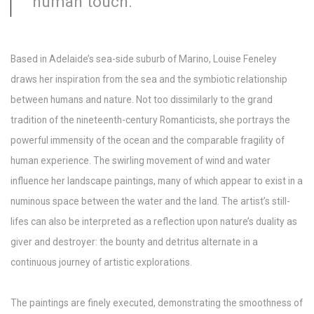
human touch.
Based in Adelaide’s sea-side suburb of Marino, Louise Feneley
draws her inspiration from the sea and the symbiotic relationship
between humans and nature. Not too dissimilarly to the grand
tradition of the nineteenth-century Romanticists, she portrays the
powerful immensity of the ocean and the comparable fragility of
human experience. The swirling movement of wind and water
influence her landscape paintings, many of which appear to exist in a
numinous space between the water and the land. The artist’s still-
lifes can also be interpreted as a reflection upon nature’s duality as
giver and destroyer: the bounty and detritus alternate in a
continuous journey of artistic explorations.
The paintings are finely executed, demonstrating the smoothness of