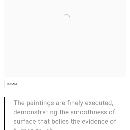
SHARE
The paintings are finely executed,
demonstrating the smoothness of
surface that belies the evidence of