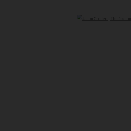
-5pm
Open 
 peoples of the Kulin nation as the traditional custodians of the land on 
LOGIC