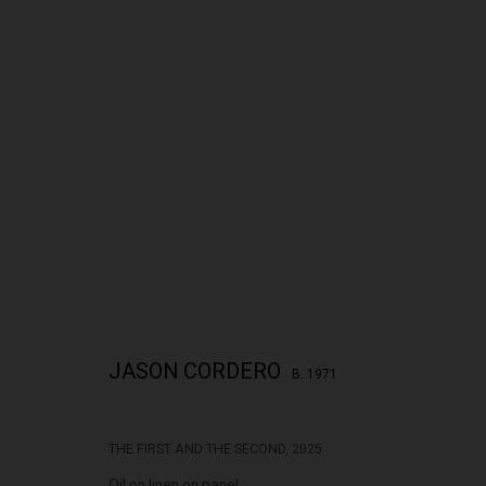
JASON CORDERO: THE PLACE OF CONC
JASON CORDERO
B. 1971
THE FIRST AND THE SECOND
,
2025
322-324 Lennox St. Richmond Vic 3121
Open Tuesday - 
Oil on linen on panel