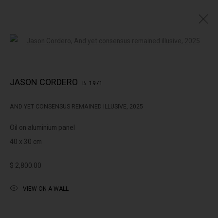
Open a larger version of the followin
JASON CORDERO: THE PLACE OF CONCORD
JASON CORDERO
B. 1971
AND YET CONSENSUS REMAINED ILLUSIVE
,
2025
322-324 Lennox St. Richmond Vic 3121
Oil on aluminium panel
(+613) 9429 2452
40 x 30 cm
contact@lennoxst.gallery
$ 2,800.00
Open Tuesday - Friday 11am - 6pm
Saturday 11am -5pm
VIEW ON A WALL
Lennox St. Gallery acknowledges the Wurundjeri and Bunurong