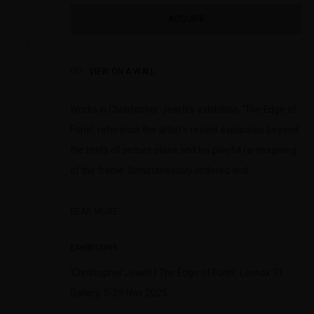
(+613) 9429 2452
Saturday 11am 
ACQUIRE
contact@lennoxst.gallery
Lennox St. Gallery acknowledges the Wurundjeri and Bunurong
VIEW ON A WALL
present and emerging.
Works in Christopher Jewitt’s exhibition, ‘The Edge of
Form’, reference the artist’s recent expansion beyond
the limits of picture plane and his playful re-imagining
MANAGE COOKIES
of the frame. Simultaneously ordered and...
COPYRIGHT © LENNOX ST. GALLERY. ALL RIGHTS RESERVED, 2025.
SITE BY ART
READ MORE
EXHIBITIONS
'Christopher Jewitt | The Edge of Form', Lennox St.
Gallery, 5-29 Nov 2025.