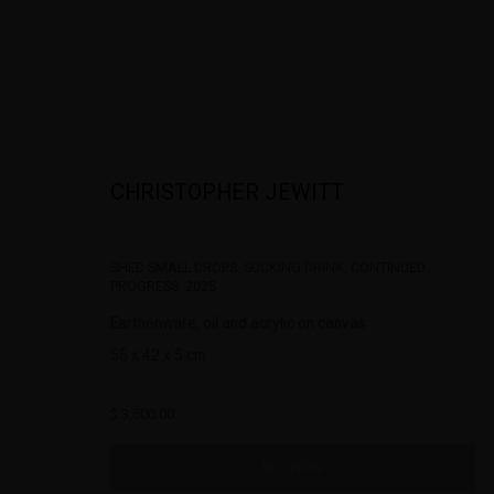
CHRISTOPHER JEWITT
THE EDGE OF FORM : CHRISTOPHER JE
SHED SMALL DROPS, SUCKING DRINK, CONTINUED
PROGRESS
,
2025
Earthenware, oil and acrylic on canvas
55 x 42 x 5 cm
$ 3,500.00
BUY NOW
322-324 Lennox St. Richmond Vic 3121
Open Tuesday - 