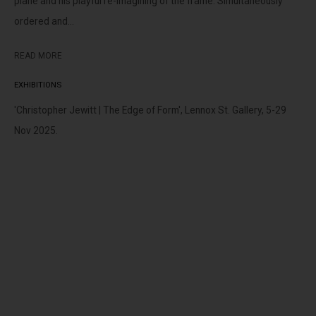
plane and his playful re-imagining of the frame. Simultaneously
peoples of the Kulin nation as the traditional custodians of the
ordered and...
land on which we operate. We pay our respects to Elders past,
present and emerging.
READ MORE
EXHIBITIONS
'Christopher Jewitt | The Edge of Form', Lennox St. Gallery, 5-29
Nov 2025.
MANAGE COOKIES
This website uses cookies
COPYRIGHT © LENNOX ST. GALLERY. ALL RIGHTS RESERVED, 2025.
This site uses cookies to help make it more useful to you. Please
SITE BY ARTLOGIC
contact us to find out more about our Cookie Policy.
MANAGE COOKIES
REJECT NON ESSENTIAL
ACCEPT