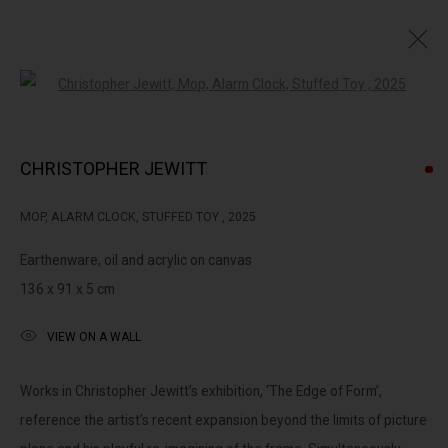
Open a larger version of the followin
THE EDGE OF FORM : CHRISTOPHER JEWITT
CHRISTOPHER JEWITT
MOP, ALARM CLOCK, STUFFED TOY
,
2025
322-324 Lennox St. Richmond Vic 3121
Earthenware, oil and acrylic on canvas
(+613) 9429 2452
136 x 91 x 5 cm
contact@lennoxst.gallery
VIEW ON A WALL
Open Tuesday - Friday 11am - 6pm
Saturday 11am -5pm
Works in Christopher Jewitt’s exhibition, ‘The Edge of Form’,
reference the artist’s recent expansion beyond the limits of picture
Lennox St. Gallery acknowledges the Wurundjeri and Bunurong