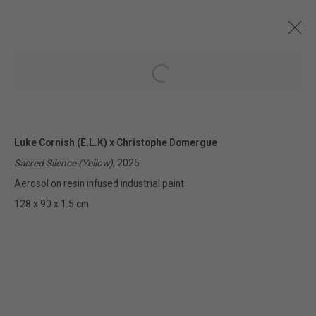
Open a larger version of the followin
CURRENT AND FORTHCOMING
PAST
ONLINE
Luke Cornish (E.L.K) x Christophe Domergue
URBAN FUSION
Sacred Silence (Yellow)
, 2025
LUKE CORNISH X CHRISTOPHE DOMERGUE
2 - 26 APRIL 2025
Aerosol on resin infused industrial paint
128 x 90 x 1.5 cm
322-324 Lennox St. Richmond Vic 3121
(+613) 9429 2452
contact@lennoxst.gallery