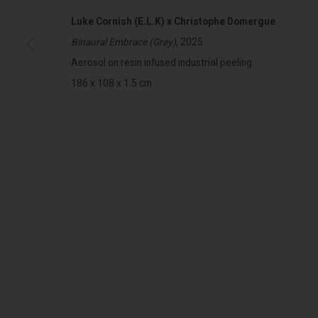
Luke Cornish (E.L.K) x Christophe Domergue
Binaural Embrace (Grey)
, 2025
322-324 Lennox St. Richmond Vic 3121
Open Tuesday - 
Aerosol on resin infused industrial peeling
(+613) 9429 2452
Saturday 11am 
186 x 108 x 1.5 cm
contact@lennoxst.gallery
Lennox St. Gallery acknowledges the Wurundjeri and Bunurong
present and emerging.
MANAGE COOKIES
COPYRIGHT © LENNOX ST. GALLERY. ALL RIGHTS RESERVED, 2025.
SITE BY ART