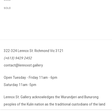
SOLD
322-324 Lennox St. Richmond Vic 3121
(+613) 9429 2452
contact@lennoxst.gallery
Open Tuesday - Friday 11am - 6pm
Saturday 11am -5pm
Lennox St. Gallery acknowledges the Wurundjeri and Bunurong
peoples of the Kulin nation as the traditional custodians of the land
on which we operate. We pay our respects to Elders past, present