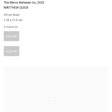
The Mirror Between Us
,
2025
MATTHEW QUICK
Oil on linen
118 x 213 cm
$ 19,800.00
ENQUIRE
ACQUIRE