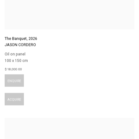
The Banquet
,
2026
JASON CORDERO
Oil on panel
100 x 150 cm
$ 18,000.00
ENQUIRE
ACQUIRE