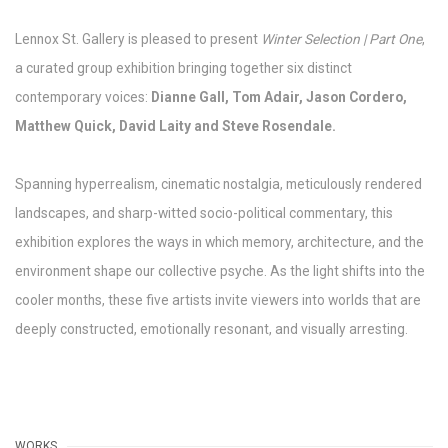
Lennox St. Gallery is pleased to present
Winter Selection | Part One
,
a curated group exhibition bringing together six distinct
contemporary voices:
Dianne Gall, Tom Adair, Jason Cordero,
Matthew Quick, David Laity and Steve Rosendale.
Spanning hyperrealism, cinematic nostalgia, meticulously rendered
landscapes, and sharp-witted socio-political commentary, this
exhibition explores the ways in which memory, architecture, and the
environment shape our collective psyche. As the light shifts into the
cooler months, these five artists invite viewers into worlds that are
deeply constructed, emotionally resonant, and visually arresting.
WORKS