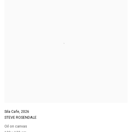
Sila Cafe
,
2026
STEVE ROSENDALE
Oil on canvas