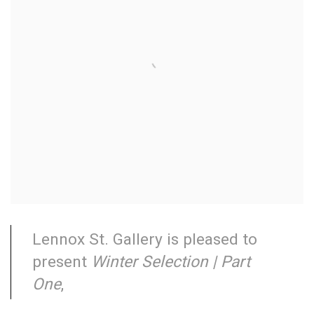
Lennox St. Gallery is pleased to
present
Winter Selection | Part
One
,