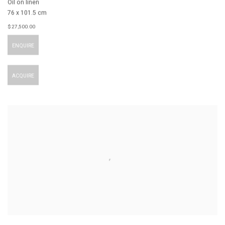
Oil on linen
76 x 101.5 cm
$ 27,500.00
ENQUIRE
ACQUIRE