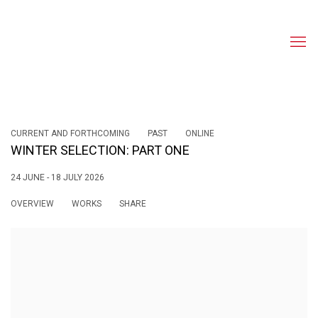
CURRENT AND FORTHCOMING
PAST
ONLINE
WINTER SELECTION: PART ONE
24 JUNE - 18 JULY 2026
OVERVIEW
WORKS
SHARE