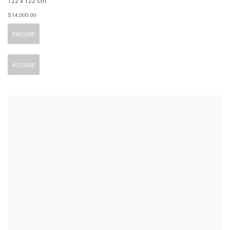
122 x 122 cm
$ 14,000.00
ENQUIRE
ACQUIRE