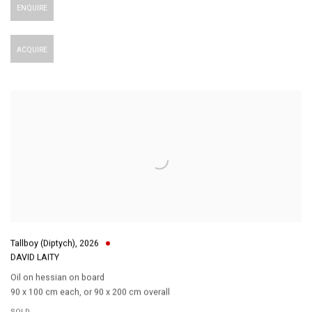
ENQUIRE
ACQUIRE
Tallboy (Diptych)
,
2026
DAVID LAITY
Oil on hessian on board
90 x 100 cm each
,
or 90 x 200 cm overall
SOLD