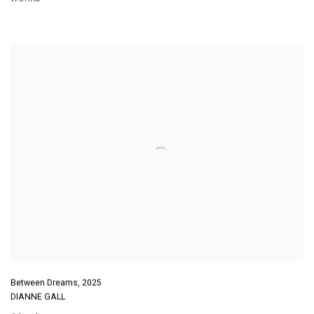
Between Dreams
,
2025
DIANNE GALL