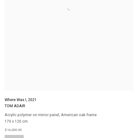
Where Was I
,
2021
TOM ADAIR
Acrylic polymer on mirror panel
,
American oak frame
170 x 120 cm
$ 14,000.00