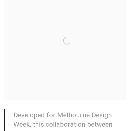
Developed for Melbourne Design
Week, this collaboration between