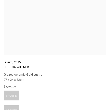
Lillium
,
2025
BETTINA WILLNER
Glazed ceramic Gold Lustre
27 x 24 x 22cm
$ 1,900.00
ENQUIRE