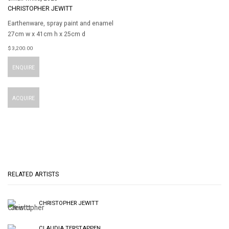
CHRISTOPHER JEWITT
Earthenware
,
spray paint and enamel
27cm w x 41cm h x 25cm d
$ 3,200.00
ENQUIRE
ACQUIRE
RELATED ARTISTS
CHRISTOPHER JEWITT
CLAUDIA TERSTAPPEN