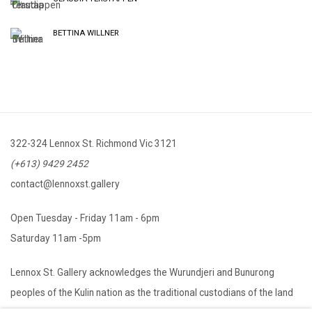
BETTINA WILLNER
322-324 Lennox St. Richmond Vic 3121
(+613) 9429 2452
contact@lennoxst.gallery
Open Tuesday - Friday 11am - 6pm
Saturday 11am -5pm
Lennox St. Gallery acknowledges the Wurundjeri and Bunurong
peoples of the Kulin nation as the traditional custodians of the land