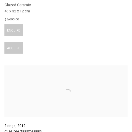
Glazed Ceramic
45 x 32 x 12 cm
$ 6,600.00
ENQUIRE
ACQUIRE
2 rings
,
2019
CLAUDIA TERSTAPPEN