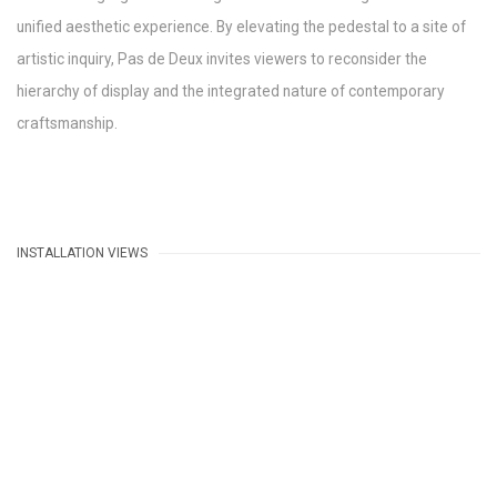
unified aesthetic experience. By elevating the pedestal to a site of
artistic inquiry, Pas de Deux invites viewers to reconsider the
hierarchy of display and the integrated nature of contemporary
craftsmanship.
INSTALLATION VIEWS
e following image in a popup:
Open a larger version of the following image in a popup: