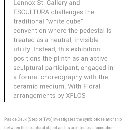
Lennox St. Gallery and
ESCULTURA challenges the
traditional "white cube"
convention where the pedestal is
treated as a neutral, invisible
utility. Instead, this exhibition
positions the plinth as an active
sculptural participant, engaged in
a formal choreography with the
ceramic medium. With Floral
arrangements by XFLOS
Pas de Deux (Step of Two) investigates the symbiotic relationship
between the sculptural object and its architectural foundation.