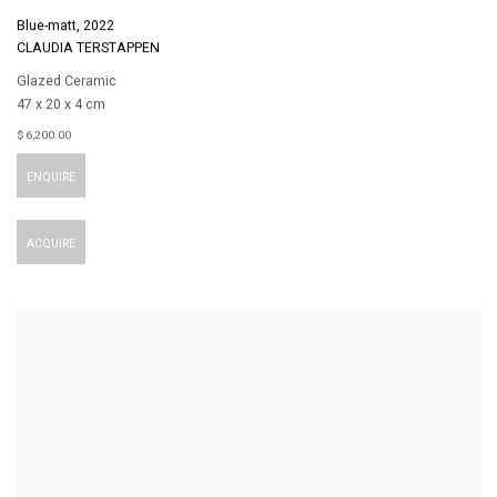
Blue-matt
,
2022
CLAUDIA TERSTAPPEN
Glazed Ceramic
47 x 20 x 4 cm
$ 6,200.00
ENQUIRE
ACQUIRE