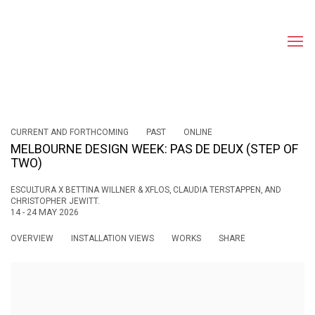
CURRENT AND FORTHCOMING
PAST
ONLINE
MELBOURNE DESIGN WEEK: PAS DE DEUX (STEP OF
TWO)
ESCULTURA X BETTINA WILLNER & XFLOS, CLAUDIA TERSTAPPEN, AND
CHRISTOPHER JEWITT.
14 - 24 MAY 2026
OVERVIEW
INSTALLATION VIEWS
WORKS
SHARE