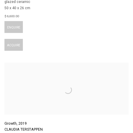
glazed ceramic
50 x 40 x 26 cm
$ 6,600.00
ENQUIRE
ACQUIRE
Growth
,
2019
CLAUDIA TERSTAPPEN