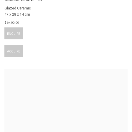
Glazed Ceramic
47 x 28 x 14 cm
$ 6,400.00
ENQUIRE
ACQUIRE