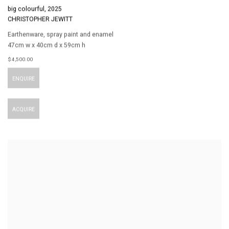
big colourful
,
2025
CHRISTOPHER JEWITT
Earthenware
,
spray paint and enamel
47cm w x 40cm d x 59cm h
$ 4,500.00
ENQUIRE
ACQUIRE