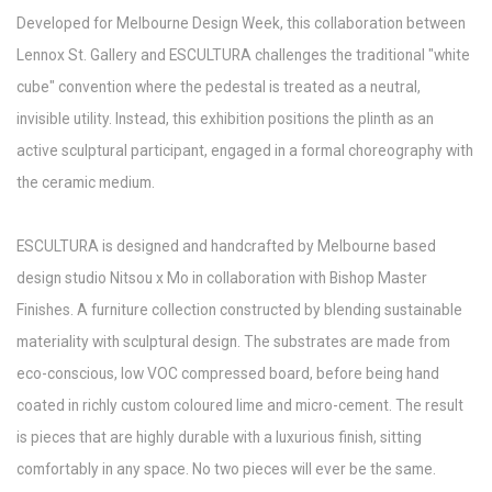
Developed for Melbourne Design Week, this collaboration between
Lennox St. Gallery and ESCULTURA challenges the traditional "white
cube" convention where the pedestal is treated as a neutral,
invisible utility. Instead, this exhibition positions the plinth as an
active sculptural participant, engaged in a formal choreography with
the ceramic medium.
ESCULTURA is designed and handcrafted by Melbourne based
design studio Nitsou x Mo in collaboration with Bishop Master
Finishes. A furniture collection constructed by blending sustainable
materiality with sculptural design. The substrates are made from
eco-conscious, low VOC compressed board, before being hand
coated in richly custom coloured lime and micro-cement. The result
is pieces that are highly durable with a luxurious finish, sitting
comfortably in any space. No two pieces will ever be the same.