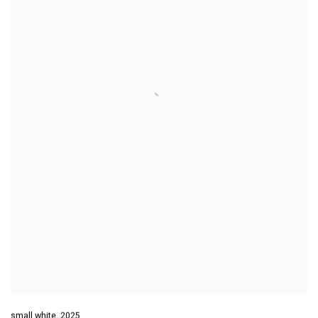
small white
,
2025