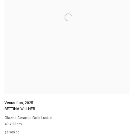
Venus flos
,
2025
BETTINA WILLNER
Glazed Ceramic Gold Lustre
40 x 28cm
$ 3,500.00