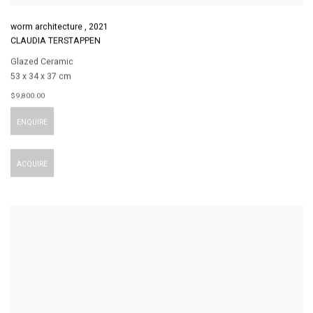
worm architecture
,
2021
CLAUDIA TERSTAPPEN
Glazed Ceramic
53 x 34 x 37 cm
$ 9,800.00
ENQUIRE
ACQUIRE