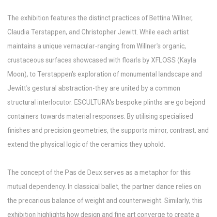
The exhibition features the distinct practices of Bettina Willner,
Claudia Terstappen, and Christopher Jewitt. While each artist
maintains a unique vernacular-ranging from Willner's organic,
crustaceous surfaces showcased with floarls by XFLOSS (Kayla
Moon), to Terstappen's exploration of monumental landscape and
Jewitt's gestural abstraction-they are united by a common
structural interlocutor. ESCULTURA's bespoke plinths are go bejond
containers towards material responses. By utilising specialised
finishes and precision geometries, the supports mirror, contrast, and
extend the physical logic of the ceramics they uphold.
The concept of the Pas de Deux serves as a metaphor for this
mutual dependency. In classical ballet, the partner dance relies on
the precarious balance of weight and counterweight. Similarly, this
exhibition highlights how design and fine art converge to create a