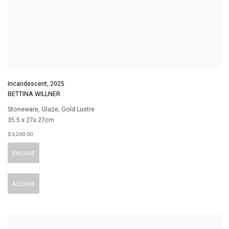
Incandescent
,
2025
BETTINA WILLNER
Stoneware
,
Glaze
,
Gold Lustre
35.5 x 27x 27cm
$ 3,200.00
ENQUIRE
ACQUIRE