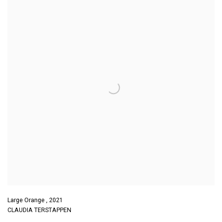
Large Orange
,
2021
CLAUDIA TERSTAPPEN