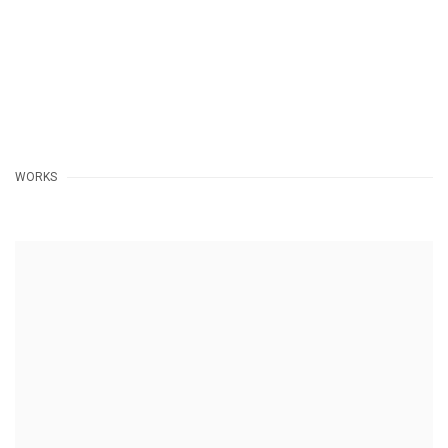
WORKS