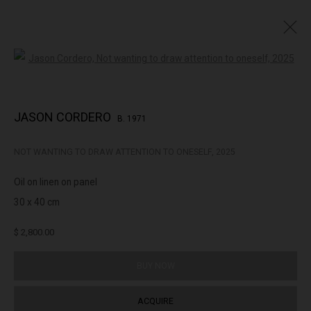
Open a larger version of the followin
SURREALIST
JASON CORDERO
B. 1971
NOT WANTING TO DRAW ATTENTION TO ONESELF
,
2025
322-324 Lennox St. Richmond Vic 3121
Oil on linen on panel
(+613) 9429 2452
30 x 40 cm
contact@lennoxst.gallery
$ 2,800.00
Open Tuesday - Friday 11am - 6pm
Saturday 11am -5pm
BUY NOW
Lennox St. Gallery acknowledges the Wurundjeri and Bunurong
ACQUIRE