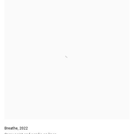
Breathe
,
2022