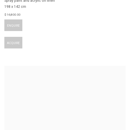
Spray paint and acrylic on linen
198 x 142 cm
$ 16,800.00
ENQUIRE
ACQUIRE