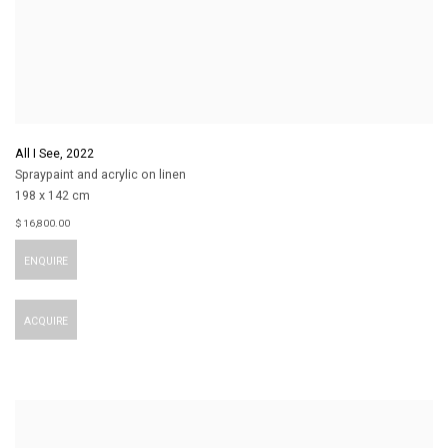
All I See
,
2022
Spraypaint and acrylic on linen
198 x 142 cm
$ 16,800.00
ENQUIRE
ACQUIRE