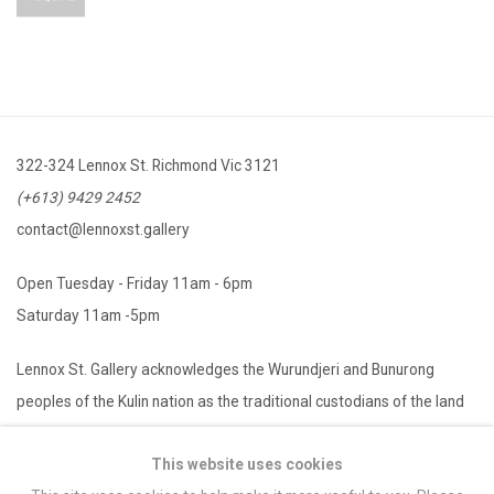
322-324 Lennox St. Richmond Vic 3121
(+613) 9429 2452
contact@lennoxst.gallery
Open Tuesday - Friday 11am - 6pm
Saturday 11am -5pm
Lennox St. Gallery acknowledges the Wurundjeri and Bunurong
peoples of the Kulin nation as the traditional custodians of the land
on which we operate. We pay our respects to Elders past, present
This website uses cookies
and emerging.