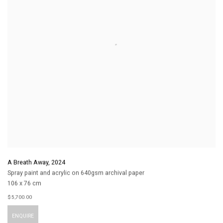
A Breath Away
,
2024
Spray paint and acrylic on 640gsm archival paper
106 x 76 cm
$ 5,700.00
ENQUIRE