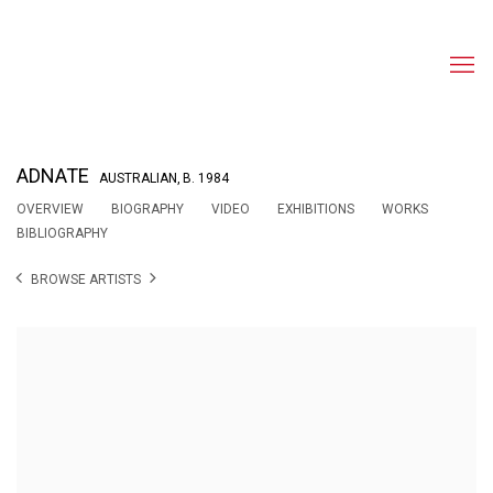
ADNATE
AUSTRALIAN,
B. 1984
OVERVIEW
BIOGRAPHY
VIDEO
EXHIBITIONS
WORKS
BIBLIOGRAPHY
BROWSE ARTISTS