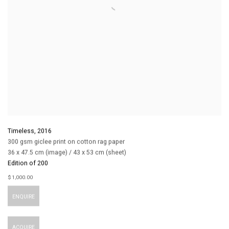
Timeless
,
2016
300 gsm giclee print on cotton rag paper
36 x 47.5 cm (image) / 43 x 53 cm (sheet)
Edition of 200
$ 1,000.00
ENQUIRE
ACQUIRE