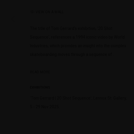
(+613) 9429 2452
Saturday 11am 
contact@lennoxst.gallery
VIEW ON A WALL
Lennox St. Gallery acknowledges the Wurundjeri and Bunurong
The title of Tom Gerrard’s exhibition, '20 Shot
present and emerging.
Sequence', references a 1994 iconic video by World
Industries, which provides an insight into the complex
skateboarding moves through a sequence of...
MANAGE COOKIES
READ MORE
COPYRIGHT © LENNOX ST. GALLERY. ALL RIGHTS RESERVED, 2025.
SITE BY ART
EXHIBITIONS
'Tom Gerrard | 20 Shot Sequence', Lennox St. Gallery,
5 - 29 Nov 2025.