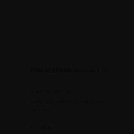
TOM GERRARD 20 SHOT SEQUENCE
TOM GERRARD
AUSTRALIAN,
B. 1977
20 SHOT SEQUENCE
,
2021
Acrylic, spray paint and airbrush on linen
180 x 180cm
$ 21,500.00
322-324 Lennox St. Richmond Vic 3121
Open Tuesday - 