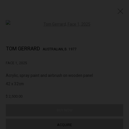
Open a larger version of the followin
TOM GERRARD 20 SHOT SEQUENCE
TOM GERRARD
AUSTRALIAN,
B. 1977
FACE 1
,
2025
322-324 Lennox St. Richmond Vic 3121
Acrylic, spray paint and airbrush on wooden panel
(+613) 9429 2452
42 x 32cm
contact@lennoxst.gallery
$ 2,500.00
Open Tuesday - Friday 11am - 6pm
Saturday 11am -5pm
BUY NOW
Lennox St. Gallery acknowledges the Wurundjeri and Bunurong
ACQUIRE