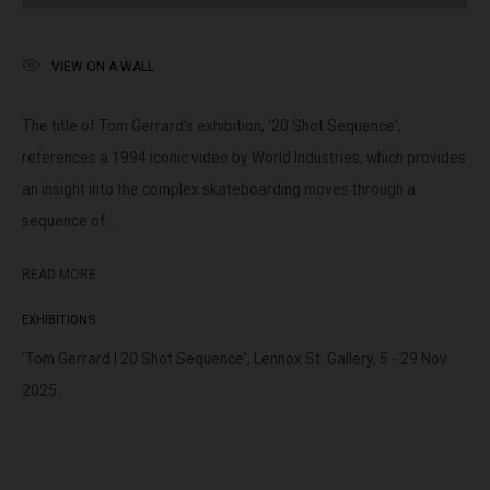
peoples of the Kulin nation as the traditional custodians of the
land on which we operate. We pay our respects to Elders past,
VIEW ON A WALL
present and emerging.
The title of Tom Gerrard’s exhibition, '20 Shot Sequence',
references a 1994 iconic video by World Industries, which provides
an insight into the complex skateboarding moves through a
MANAGE COOKIES
sequence of...
This website uses cookies
COPYRIGHT © LENNOX ST. GALLERY. ALL RIGHTS RESERVED, 2025.
This site uses cookies to help make it more useful to you. Please
SITE BY ARTLOGIC
READ MORE
contact us to find out more about our Cookie Policy.
EXHIBITIONS
MANAGE COOKIES
'Tom Gerrard | 20 Shot Sequence', Lennox St. Gallery, 5 - 29 Nov
2025.
REJECT NON ESSENTIAL
ACCEPT