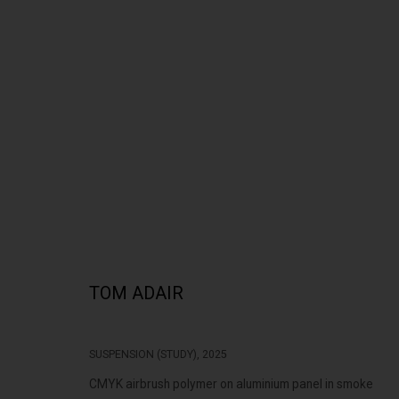
'SUMMER SALON | LITTLE TREASURES'
TOM ADAIR
SUSPENSION (STUDY)
,
2025
322-324 Lennox St. Richmond Vic 3121
Open Tuesday - 
CMYK airbrush polymer on aluminium panel in smoke