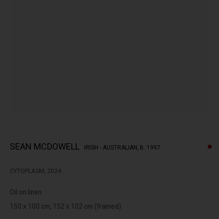
peoples of the Kulin nation as the traditional custodians of the
land on which we operate. We pay our respects to Elders past,
present and emerging.
MANAGE COOKIES
This website uses cookies
COPYRIGHT © LENNOX ST. GALLERY. ALL RIGHTS RESERVED, 2025.
This site uses cookies to help make it more useful to you. Please
SITE BY ARTLOGIC
contact us to find out more about our Cookie Policy.
SEAN MCDOWELL
IRISH - AUSTRALIAN,
B. 1997
MANAGE COOKIES
CYTOPLASM
,
2024
REJECT NON ESSENTIAL
Oil on linen
ACCEPT
150 x 100 cm, 152 x 102 cm (framed)