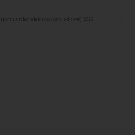
a larger version of the following image in a popup:
which we operate. We pay our respects to Elders past,