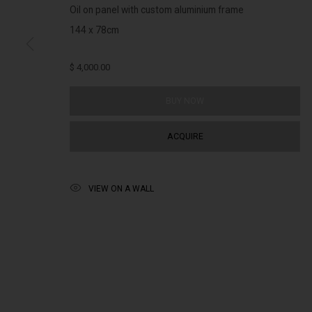
(+613) 9429 2452
Saturday 11am 
Oil on panel with custom aluminium frame
contact@lennoxst.gallery
144 x 78cm
Lennox St. Gallery acknowledges the Wurundjeri and Bunurong
$ 4,000.00
present and emerging.
BUY NOW
ACQUIRE
MANAGE COOKIES
COPYRIGHT © LENNOX ST. GALLERY. ALL RIGHTS RESERVED, 2025.
SITE BY ART
VIEW ON A WALL