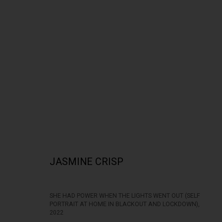
LANGUOR: THE NUDE
JASMINE CRISP
SHE HAD POWER WHEN THE LIGHTS WENT OUT (SELF
PORTRAIT AT HOME IN BLACKOUT AND LOCKDOWN)
,
322-324 Lennox St. Richmond Vic 3121
Open Tuesday - 
2022