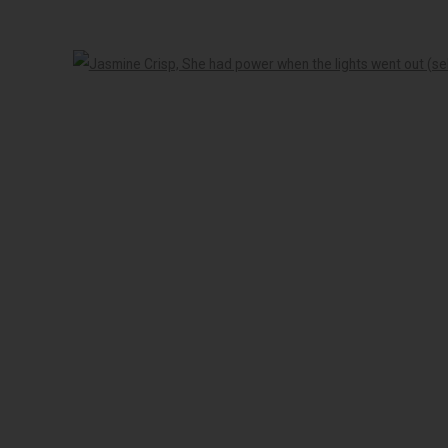
-5pm
Open 
 peoples of the Kulin nation as the traditional custodians of the land on 
LOGIC