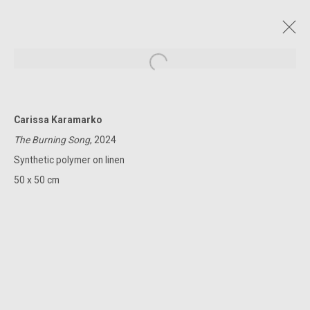
Open a larger version of the followin
Carissa Karamarko
CURRENT AND FORTHCOMING
PAST
ONLINE
The Burning Song
, 2024
THE LAST OF THE SUMMER BLUE
Synthetic polymer on linen
CLAUDIA TERSTAPPEN | MATTHEW JOHNSON | MELINDA HARPER |
50 x 50 cm
CARISSA KARAMARKO | KATE ROHDE | MARIE HAGERTY
4 - 29 MARCH 2025
322-324 Lennox St. Richmond Vic 3121
(+613) 9429 2452
contact@lennoxst.gallery