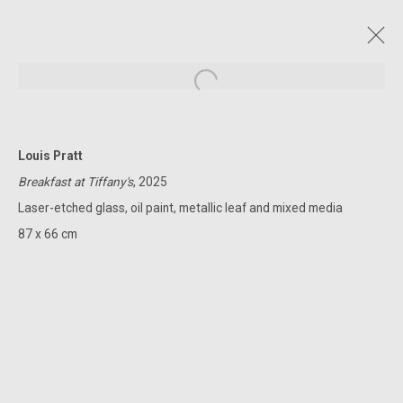
Open a larger version of the followin
Louis Pratt
CURRENT AND FORTHCOMING
PAST
ONLINE
Breakfast at Tiffany's
, 2025
VANISHING POINT
Laser-etched glass, oil paint, metallic leaf and mixed media
LOUIS PRATT
2 - 26 APRIL 2025
87 x 66 cm
322-324 Lennox St. Richmond Vic 3121
(+613) 9429 2452
contact@lennoxst.gallery