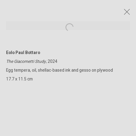
Open a larger version of the followin
Eolo Paul Bottaro
CURRENT AND FORTHCOMING
PAST
ONLINE
The Giacometti Study
, 2024
URBS AETERNA
Egg tempera, oil, shellac-based ink and gesso on plywood
EOLO PAUL BOTTARO
13 NOVEMBER - 1 DECEMBER 2024
17.7 x 11.5 cm
322-324 Lennox St. Richmond Vic 3121
(+613) 9429 2452
contact@lennoxst.gallery