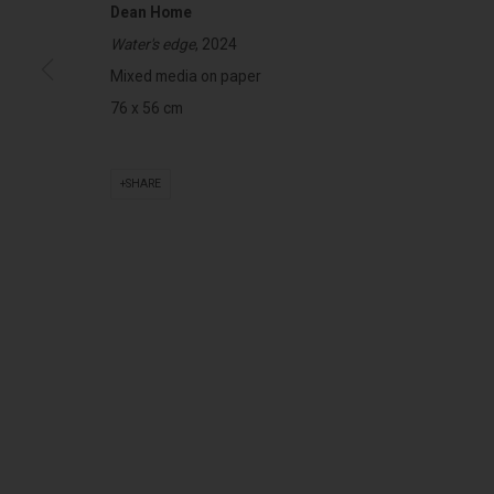
Dean Home
Water's edge
, 2024
322-324 Lennox St. Richmond Vic 3121
Open Tuesday - 
Mixed media on paper
(+613) 9429 2452
Saturday 11am 
76 x 56 cm
contact@lennoxst.gallery
SHARE
Lennox St. Gallery acknowledges the Wurundjeri and Bunurong
present and emerging.
MANAGE COOKIES
COPYRIGHT © LENNOX ST. GALLERY. ALL RIGHTS RESERVED, 2025.
SITE BY ART