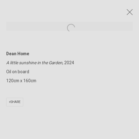
Open a larger version of the followin
Dean Home
CURRENT AND FORTHCOMING
PAST
ONLINE
A little sunshine in the Garden
, 2024
A JOURNEY INTO THE WILD MOUNTAINS
Oil on board
DEAN HOME
23 OCTOBER - 9 NOVEMBER 2024
120cm x 160cm
SHARE
322-324 Lennox St. Richmond Vic 3121
(+613) 9429 2452
contact@lennoxst.gallery