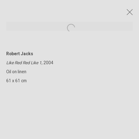
Open a larger version of the followin
Robert Jacks
CURRENT AND FORTHCOMING
PAST
ONLINE
Like Red Red Like 1
, 2004
THE CITY RISES
Oil on linen
ROBERT JACKS
28 APRIL - 23 MAY 2026
61 x 61 cm
322-324 Lennox St. Richmond Vic 3121
(+613) 9429 2452
contact@lennoxst.gallery