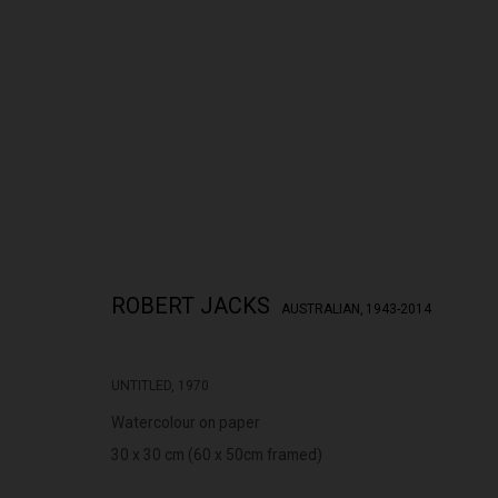
THE CITY RISES
ROBERT JACKS
AUSTRALIAN,
1943-2014
ROBERT JACKS
28 APRIL - 23 MAY 2026
UNTITLED
,
1970
Watercolour on paper
30 x 30 cm (60 x 50cm framed)