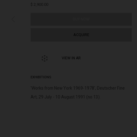
$ 2,900.00
BUY NOW
322-324 Lennox St. Richmond Vic 3121
Open Tuesday - 
(+613) 9429 2452
Saturday 11am 
ACQUIRE
contact@lennoxst.gallery
Lennox St. Gallery acknowledges the Wurundjeri and Bunurong
VIEW IN AR
present and emerging.
EXHIBITIONS
'Works from New York 1969-1978', Deutscher Fine
Art, 29 July - 10 August 1991 (no 13).
MANAGE COOKIES
COPYRIGHT © LENNOX ST. GALLERY. ALL RIGHTS RESERVED, 2025.
SITE BY ART