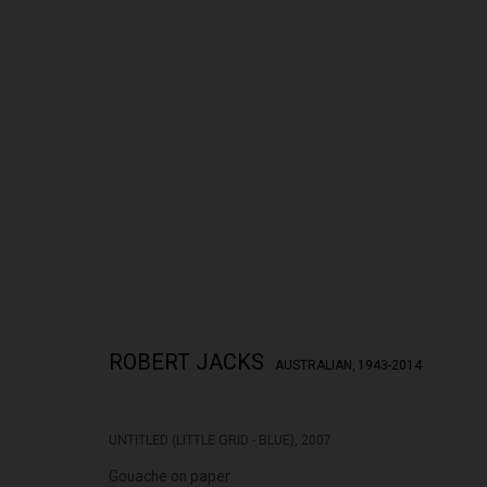
THE CITY RISES
ROBERT JACKS
28 APRIL - 23 MAY 2026
ROBERT JACKS
AUSTRALIAN,
1943-2014
UNTITLED (LITTLE GRID - BLUE)
,
2007
Gouache on paper