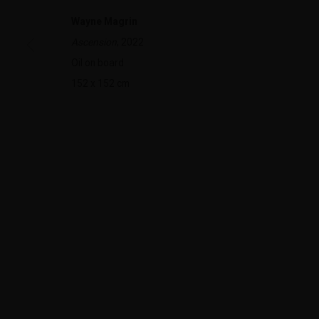
Wayne Magrin
Ascension
, 2022
322-324 Lennox St. Richmond Vic 3121
Open Tuesday - 
Oil on board
(+613) 9429 2452
Saturday 11am 
152 x 152 cm
contact@lennoxst.gallery
Lennox St. Gallery acknowledges the Wurundjeri and Bunurong
present and emerging.
MANAGE COOKIES
COPYRIGHT © LENNOX ST. GALLERY. ALL RIGHTS RESERVED, 2025.
SITE BY ART