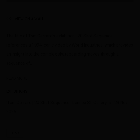
peoples of the Kulin nation as the traditional custodians of the
land on which we operate. We pay our respects to Elders past,
VIEW ON A WALL
present and emerging.
The title of Tom Gerrard’s exhibition, '20 Shot Sequence',
references a 1994 iconic video by World Industries, which provides
an insight into the complex skateboarding moves through a
MANAGE COOKIES
sequence of...
This website uses cookies
COPYRIGHT © LENNOX ST. GALLERY. ALL RIGHTS RESERVED, 2025.
This site uses cookies to help make it more useful to you. Please
SITE BY ARTLOGIC
READ MORE
contact us to find out more about our Cookie Policy.
EXHIBITIONS
MANAGE COOKIES
'Tom Gerrard | 20 Shot Sequence', Lennox St. Gallery, 5 - 29 Nov
REJECT NON ESSENTIAL
2025.
ACCEPT
SHARE