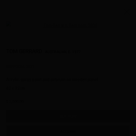
Open a larger version of the followin
SMALL WORKS
TOM GERRARD
AUSTRALIAN,
B. 1977
BEDROOM
,
2025
322-324 Lennox St. Richmond Vic 3121
Acrylic, spray paint and airbrush on wooden panel
(+613) 9429 2452
42 x 32cm
contact@lennoxst.gallery
$ 2,500.00
Open Tuesday - Friday 11am - 6pm
Saturday 11am -5pm
BUY NOW
Lennox St. Gallery acknowledges the Wurundjeri and Bunurong
ACQUIRE