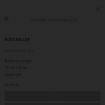
Open a larger version of the followin
PRINTS & EDITIONS
ROSS MILLER
SEATED FIGURE
,
2016
322-324 Lennox St. Richmond Vic 3121
Bronze on red gum
(+613) 9429 2452
55 x 36 x 23 cm
contact@lennoxst.gallery
Unique cast
Open Tuesday - Friday 11am - 6pm
$ 6,500.00
Saturday 11am -5pm
BUY NOW
Lennox St. Gallery acknowledges the Wurundjeri and Bunurong