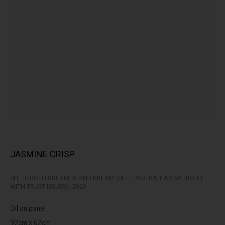
peoples of the Kulin nation as the traditional custodians of the
land on which we operate. We pay our respects to Elders past,
present and emerging.
MANAGE COOKIES
This website uses cookies
COPYRIGHT © LENNOX ST. GALLERY. ALL RIGHTS RESERVED, 2025.
This site uses cookies to help make it more useful to you. Please
SITE BY ARTLOGIC
contact us to find out more about our Cookie Policy.
JASMINE CRISP
MANAGE COOKIES
SHE IS BOTH DREAMER AND DREAM (SELF PORTRAIT AS APHRODITE
REJECT NON ESSENTIAL
WITH TRUST ISSUES)’
,
2023
ACCEPT
Oil on panel
92cm x 62cm