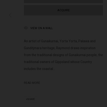
(+613) 9429 2452
Saturday 11am 
contact@lennoxst.gallery
ACQUIRE
Lennox St. Gallery acknowledges the Wurundjeri and Bunurong
VIEW ON A WALL
present and emerging.
An artist of Gunaikurnai, Yorta Yorta, Palawa and
Gunditjmara heritage, Raymond draws inspiration
from the traditional designs of Gunaikurnai people, the
MANAGE COOKIES
traditional owners of Gippsland whose Country
COPYRIGHT © LENNOX ST. GALLERY. ALL RIGHTS RESERVED, 2025.
SITE BY ART
includes the coastal...
READ MORE
SHARE