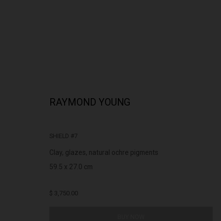
RAYMOND YOUNG
RAYMOND YOUNG
INDIGENOUS AUSTRALIAN
SHIELD #7
Clay, glazes, natural ochre pigments
59.5 x 27.0 cm
$ 3,750.00
322-324 Lennox St. Richmond Vic 3121
Open Tuesday - 
BUY NOW