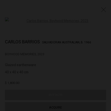
Open a larger version of the followin
CARLOS BARRIOS
SALVADORAN AUSTRALIAN,
B. 1966
CARLOS BARRIOS
SALVADORAN AUSTRALIAN,
B. 1966
OVERVIEW
BIOGRAPHY
EXHIBITIONS
WORKS
BOYHOOD MEMORIES
,
2023
BROWSE ARTISTS
Glazed earthenware
40 x 40 x 40 cm
322-324 Lennox St. Richmond Vic 3121
$ 1,800.00
(+613) 9429 2452
contact@lennoxst.gallery
BUY NOW
Open Tuesday - Friday 11am - 6pm
ACQUIRE