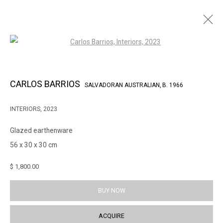
Open a larger version of the followin
CARLOS BARRIOS
SALVADORAN AUSTRALIAN,
B. 1966
CARLOS BARRIOS
SALVADORAN AUSTRALIAN,
B. 1966
OVERVIEW
BIOGRAPHY
EXHIBITIONS
WORKS
INTERIORS
,
2023
BROWSE ARTISTS
Glazed earthenware
56 x 30 x 30 cm
322-324 Lennox St. Richmond Vic 3121
$ 1,800.00
(+613) 9429 2452
contact@lennoxst.gallery
BUY NOW
Open Tuesday - Friday 11am - 6pm
ACQUIRE