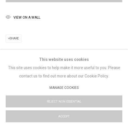
Saturday 11am -5pm
Lennox St. Gallery acknowledges the Wurundjeri and Bunurong
VIEW ON A WALL
peoples of the Kulin nation as the traditional custodians of the
land on which we operate. We pay our respects to Elders past,
SHARE
present and emerging.
This website uses cookies
This site uses cookies to help make it more useful to you. Please
MANAGE COOKIES
contact us to find out more about our Cookie Policy.
COPYRIGHT © LENNOX ST. GALLERY. ALL RIGHTS RESERVED, 2025.
MANAGE COOKIES
SITE BY ARTLOGIC
REJECT NON ESSENTIAL
ACCEPT